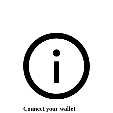
Connect your wallet