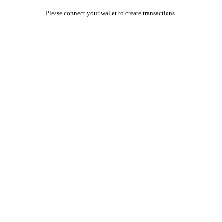
Please connect your wallet to create transactions.